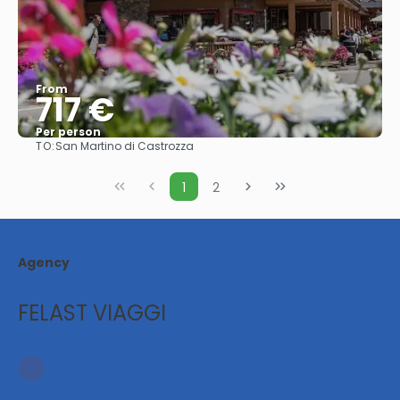
From
717 €
Per person
TO:
San Martino di Castrozza
See
1
2
Agency
FELAST VIAGGI