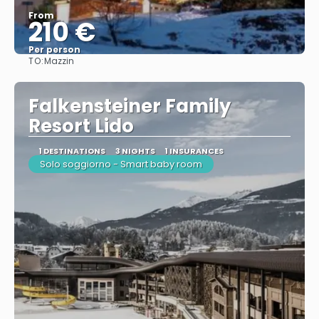
From
210 €
Per person
TO:
Mazzin
See
Falkensteiner Family
Resort Lido
1 DESTINATIONS
3 NIGHTS
1 INSURANCES
Solo soggiorno - Smart baby room