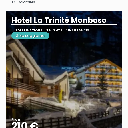
TO:
Dolomites
See
Hotel La Trinité Monboso
1 DESTINATIONS
3 NIGHTS
1 INSURANCES
Solo soggiorno
From
210 €