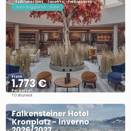
1 DESTINATIONS
7 NIGHTS
1 INSURANCES
Solo Soggiorno - Suite
From
1.773 €
Per person
TO:
Bruneck
See
Falkensteiner Hotel
Kronplatz - Inverno
2026/2027