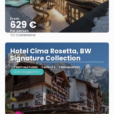
From
629 €
Per person
TO:
Casteldarne
See
Hotel Cima Rosetta, BW
Signature Collection
1 DESTINATIONS
7 NIGHTS
1 INSURANCES
Solo soggiorno