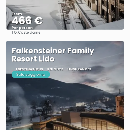
From
466 €
Per person
TO:
Casteldarne
See
Falkensteiner Family
Resort Lido
1 DESTINATIONS
3 NIGHTS
1 INSURANCES
Solo soggiorno