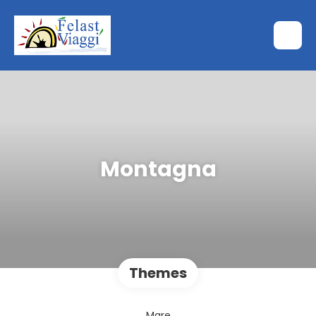
Montagna
Themes
Mare