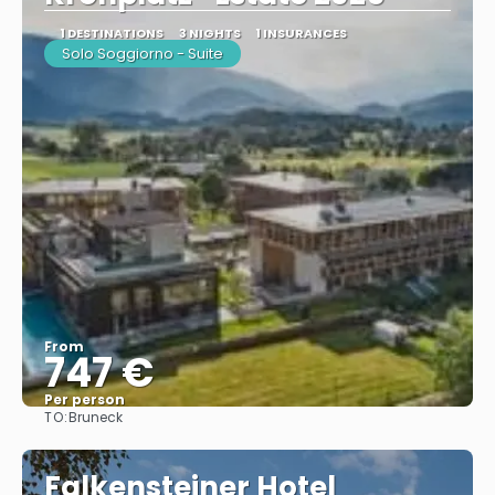
1 DESTINATIONS
3 NIGHTS
1 INSURANCES
Solo Soggiorno - Suite
From
747 €
Per person
TO:
Bruneck
See
Falkensteiner Hotel