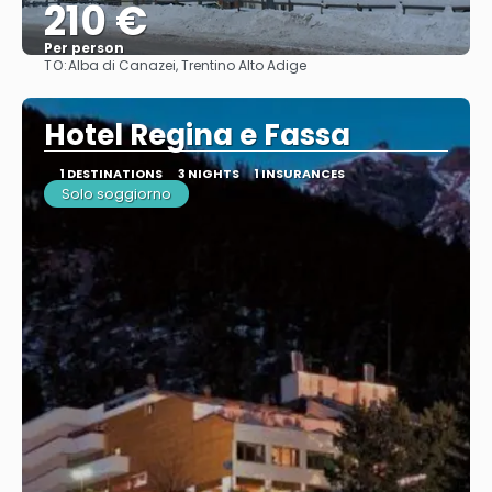
210 €
Per person
TO:
Alba di Canazei, Trentino Alto Adige
See
Hotel Regina e Fassa
1 DESTINATIONS
3 NIGHTS
1 INSURANCES
Solo soggiorno