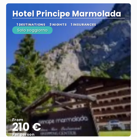
Hotel Principe Marmolada
1 DESTINATIONS
3 NIGHTS
1 INSURANCES
Solo soggiorno
From
210 €
Per person