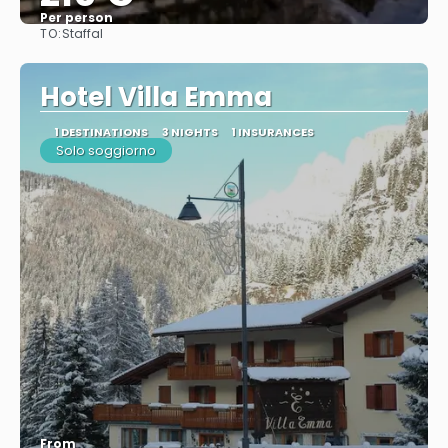
Per person
TO:
Staffal
See
Hotel Villa Emma
1 DESTINATIONS
3 NIGHTS
1 INSURANCES
Solo soggiorno
From