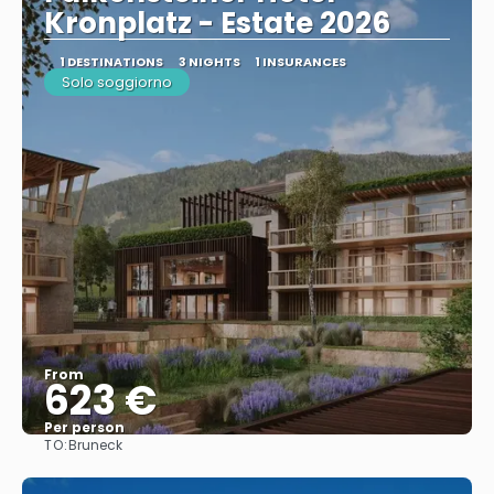
Kronplatz - Estate 2026
1 DESTINATIONS
3 NIGHTS
1 INSURANCES
Solo soggiorno
From
623 €
Per person
TO:
Bruneck
See