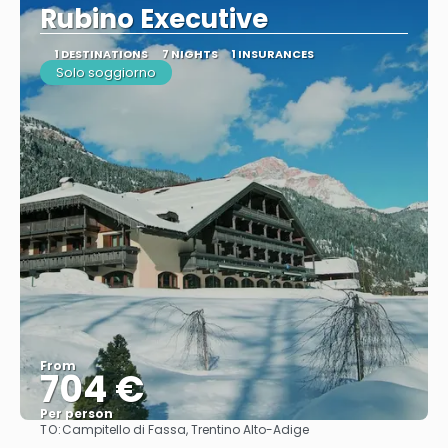
Rubino Executive
1 DESTINATIONS
7 NIGHTS
1 INSURANCES
Solo soggiorno
From
704 €
Per person
TO:
Campitello di Fassa, Trentino Alto-Adige
See