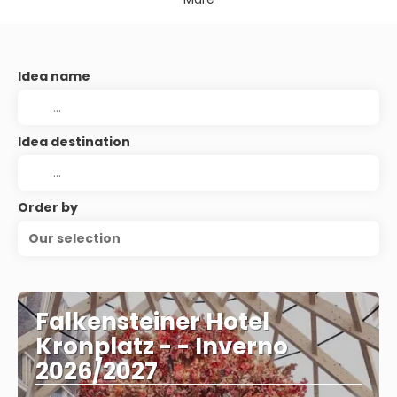
Idea name
Idea destination
Order by
Our selection
Falkensteiner Hotel
Kronplatz - - Inverno
2026/2027