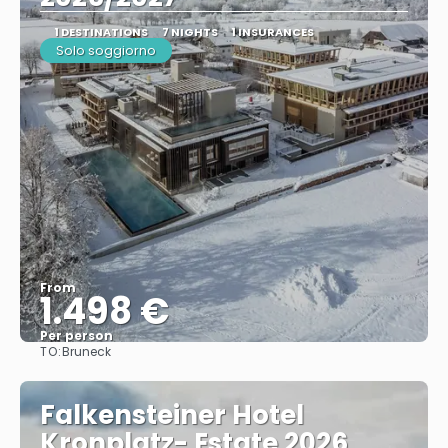
1 DESTINATIONS
7 NIGHTS
1 INSURANCES
Solo soggiorno
From
1.498 €
Per person
TO:
Bruneck
See
Falkensteiner Hotel
Kronplatz- Estate 2026